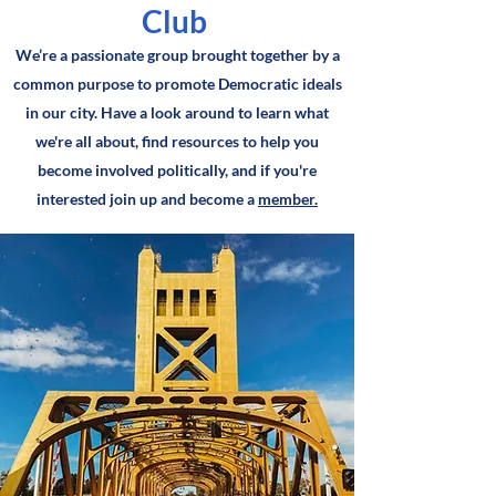
Club
We’re a passionate group brought together by a
common purpose to promote Democratic ideals
in our city. Have a look around to learn what
we're all about, find resources to help you
become involved politically, and if you're
interested join up and become a
member.