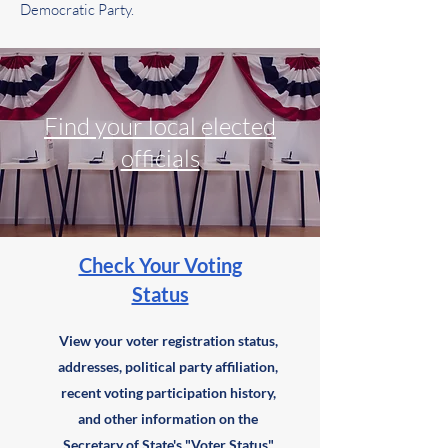
Democratic Party.
Find your local elected
officials
Check Your Voting
Status
View your voter registration status,
addresses, political party affiliation,
recent voting participation history,
and other information on the
Secretary of State's "
Voter Status
"