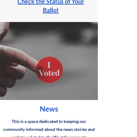
Check the Status of Your
Ballot
News
This is a space dedicated to keeping our
community informed about the news stories and