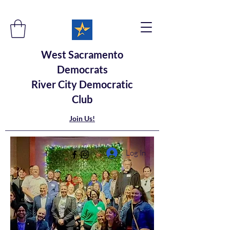
West Sacramento
Democrats
River City Democratic
Club
Join Us!
Log In