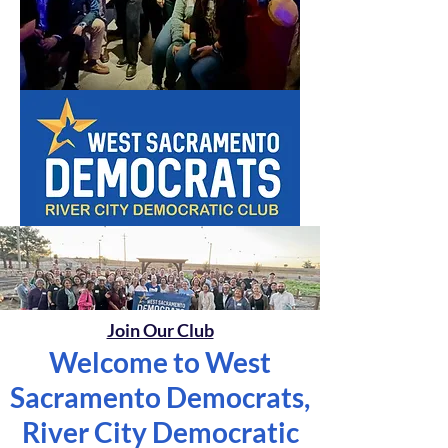
Join Our Club
Welcome to West
Sacramento Democrats,
River City Democratic