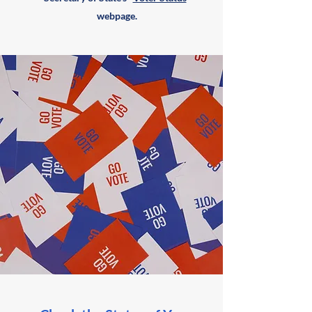
webpage.