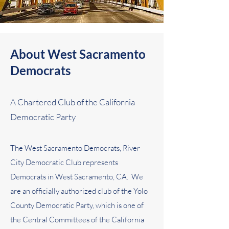
About West Sacramento
Democrats
A Chartered Club of the California
Democratic Party
The West Sacramento Democrats, River
City Democratic Club represents
Democrats in West Sacramento, CA. We
are an officially authorized club of the Yolo
County Democratic Party, which is one of
the Central Committees of the California