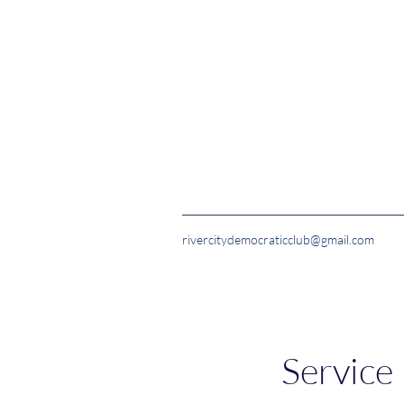
rivercitydemocraticclub@gmail.com
Service