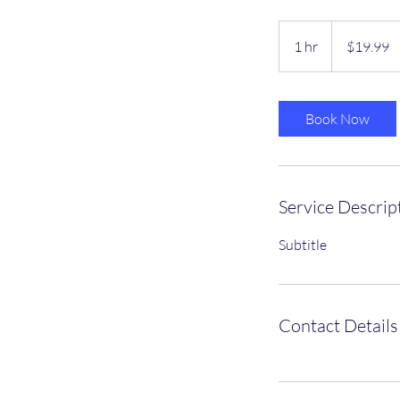
19.99
US
1 hr
1
$19.99
dollars
h
Book Now
Service Descrip
Subtitle
Contact Details