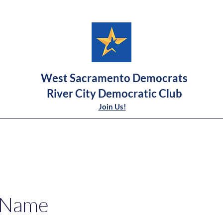
West Sacramento Democrats
River City Democratic Club
Join Us!
 Name