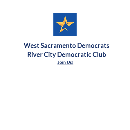
West Sacramento Democrats
River City Democratic Club
Join Us!