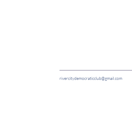
rivercitydemocraticclub@gmail.com