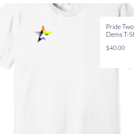
Pride Two
Dems T-Sh
Pri
$40.00