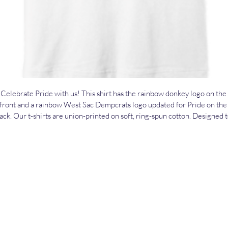
Celebrate Pride with us! This shirt has the rainbow donkey logo on the 
front and a rainbow West Sac Dempcrats logo updated for Pride on the
ack. Our t-shirts are union-printed on soft, ring-spun cotton. Designed t
be the kinds of shirts people love wearing over and over again, we print
hem in full color using water-based direct-to-garment inks. To purchase
https://secure.actblue.com/donate/westsacdemsmerchandise