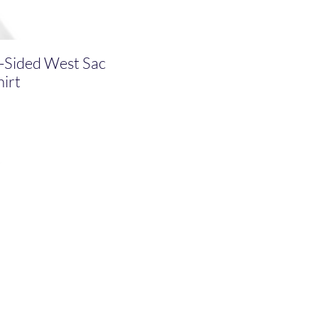
-Sided West Sac
irt
ce